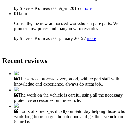
by
Stavros Koureas
/
01 April 2015
/
more
01
Janu
Currently, the new authorized workshop - spare parts. We
promise low prices and many new accessories.
by
Stavros Koureas
/
01 january 2015
/
more
Recent reviews
The service process is very good, with expert staff with
knowledge and experience, always do great job...
The work on the vehicle is careful using all the necessary
protective accessories on the vehicle...
Hours of store, specifically on Saturday helping those who
work long hours to get the job done and get their vehicle on
Saturday...