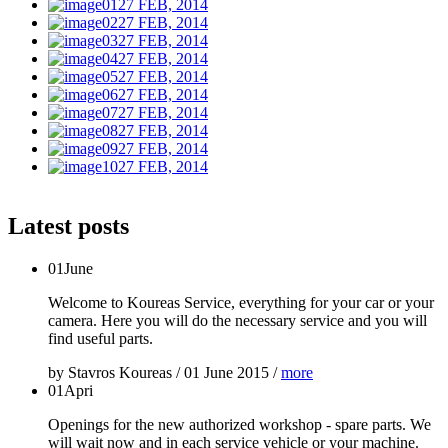
27 FEB, 2014
27 FEB, 2014
27 FEB, 2014
27 FEB, 2014
27 FEB, 2014
27 FEB, 2014
27 FEB, 2014
27 FEB, 2014
27 FEB, 2014
27 FEB, 2014
Latest posts
01
June
Welcome to Koureas Service, everything for your car or your
camera. Here you will do the necessary service and you will
find useful parts.
by
Stavros Koureas
/
01 June 2015
/
more
01
Apri
Openings for the new authorized workshop - spare parts. We
will wait now and in each service vehicle or your machine.