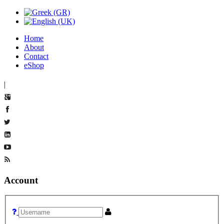
Home
About
Contact
eShop
|
Account