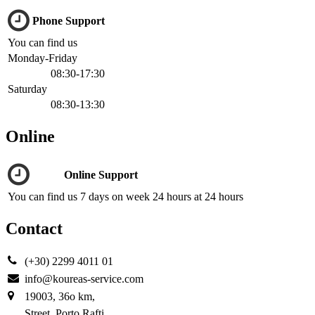
Phone Support
You can find us
Monday-Friday
08:30-17:30
Saturday
08:30-13:30
Online
Online Support
You can find us 7 days on week 24 hours at 24 hours
Contact
(+30) 2299 4011 01
info@koureas-service.com
19003, 36ο km,
Street, Porto Rafti,