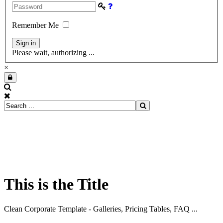
Remember Me
Please wait, authorizing ...
×
This is the Title
Clean Corporate Template - Galleries, Pricing Tables, FAQ ...