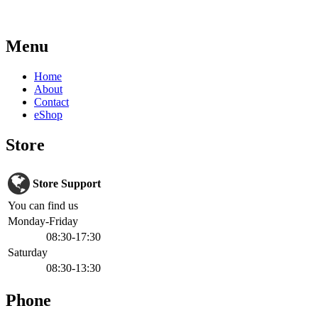
Menu
Home
About
Contact
eShop
Store
Store Support
You can find us
Monday-Friday
08:30-17:30
Saturday
08:30-13:30
Phone