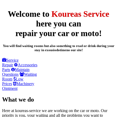
Welcome to
Koureas Service
here you can
repair your car or moto!
You will find waiting rooms but also something to read or drink during your
stay in exousiodotimeno our site!
Service
Repair
Accessories
Parts
Maintain
Questions
Waiting
Room
Low
Prices
Machinery
Ointment
What we do
Here at koureas-service we are working on the car or moto. Our
priority is you, your waiting and all the problems you want to