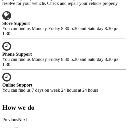
resolve for your vehicle. Check and repair your vehicle properly.
Store Support
You can find us Monday-Friday 8.30-5.30 and Saturday 8.30 με
1.30
Phone Support
You can find us Monday-Friday 8.30-5.30 and Saturday 8.30 με
1.30
Online Support
You can find us 7 days on week 24 hours at 24 hours
How we do
Previous
Next